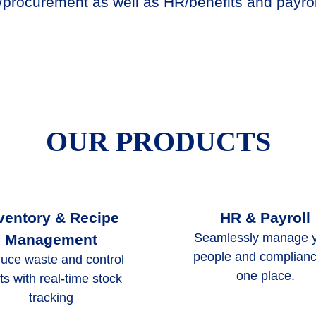
procurement as well as HR/benefits and payrol
OUR PRODUCTS
ventory & Recipe
HR & Payroll
Seamlessly manage 
Management
people and complianc
uce waste and control
one place.
ts with real-time stock
tracking