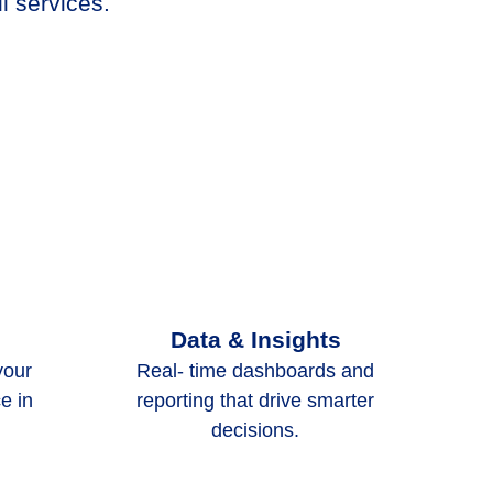
l services.
Data & Insights
your
Real- time dashboards and
e in
reporting that drive smarter
decisions.