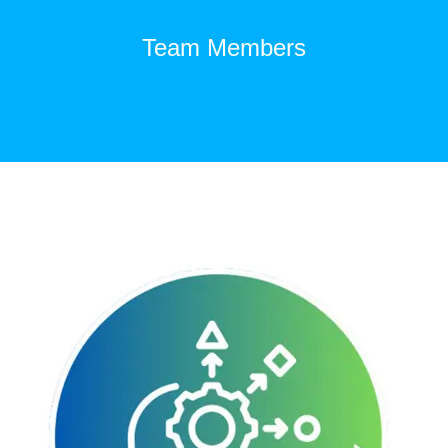
Team Members