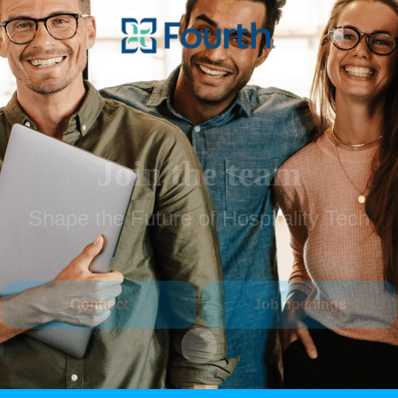
Join the team
Shape the Future of Hospitality Tech
Connect
Job openings
Scroll to content