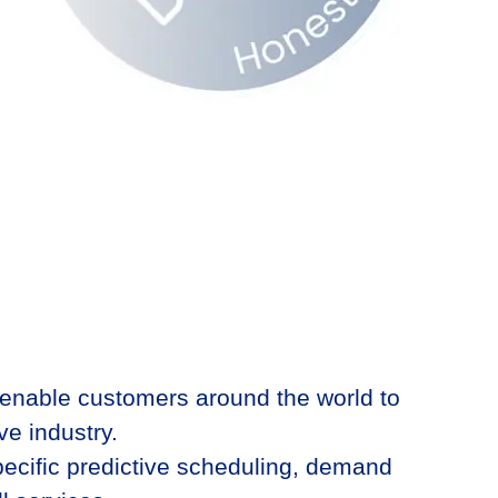
 enable customers around the world to
e industry.​
ecific pre
dictive scheduling, demand