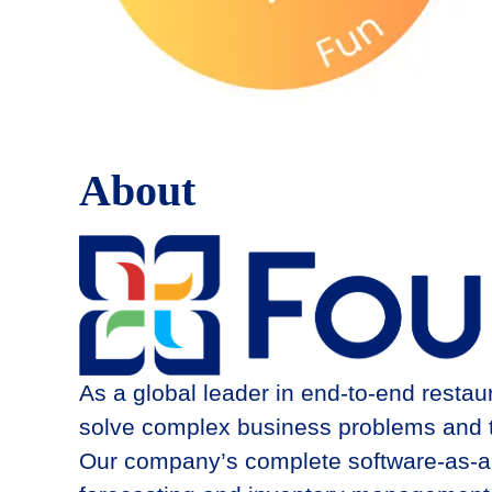
About
As a global leader in end-to-end resta
solve complex business problems and thr
Our company’s complete software-as-a-se