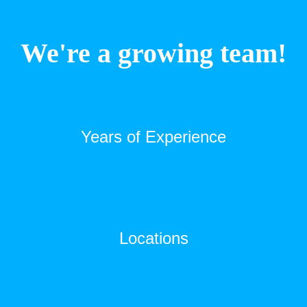
We're a growing team!
Years of Experience
Locations