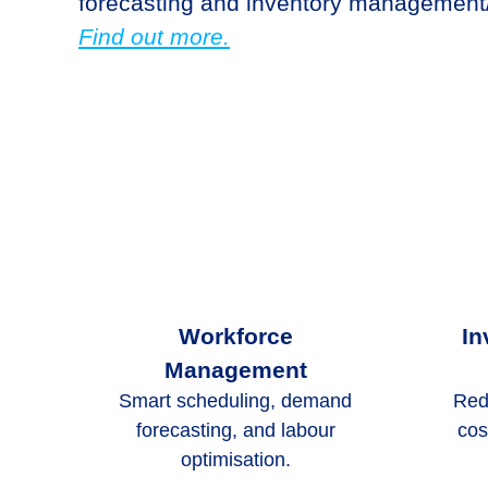
forecasting and inventory management/
Find out more.
Workforce
In
Management
Smart scheduling, demand
Red
forecasting, and labour
cos
optimisation.