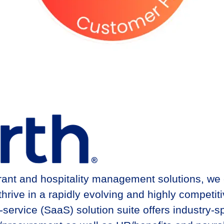
urant and hospitality management solutions, we
ive in a rapidly evolving and highly competitiv
rvice (SaaS) solution suite offers industry-sp