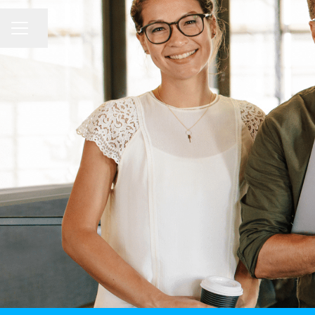
CAREER MENU
Share page