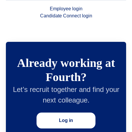
Employee login
Candidate Connect login
Already working at
Fourth?
Let’s recruit together and find your
next colleague.
Log in