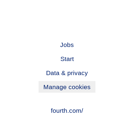
Jobs
Start
Data & privacy
Manage cookies
fourth.com/