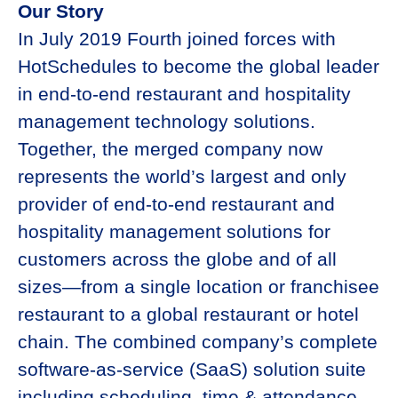
Our Story
In July 2019 Fourth joined forces with
HotSchedules to become the global leader
in end-to-end restaurant and hospitality
management technology solutions.
Together, the merged company now
represents the world’s largest and only
provider of end-to-end restaurant and
hospitality management solutions for
customers across the globe and of all
sizes—from a single location or franchisee
restaurant to a global restaurant or hotel
chain. The combined company’s complete
software-as-service (SaaS) solution suite
including scheduling, time & attendance,