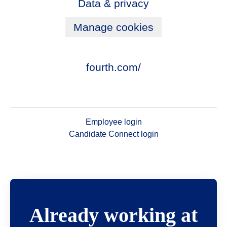
Data & privacy
Manage cookies
fourth.com/
Employee login
Candidate Connect login
Already working at