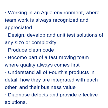
· Working in an Agile environment, where
team work is always recognized and
appreciated.
· Design, develop and unit test solutions of
any size or complexity
· Produce clean code
· Become part of a fast-moving team
where quality always comes first
· Understand all of Fourth’s products in
detail, how they are integrated with each
other, and their business value
· Diagnose defects and provide effective
solutions.