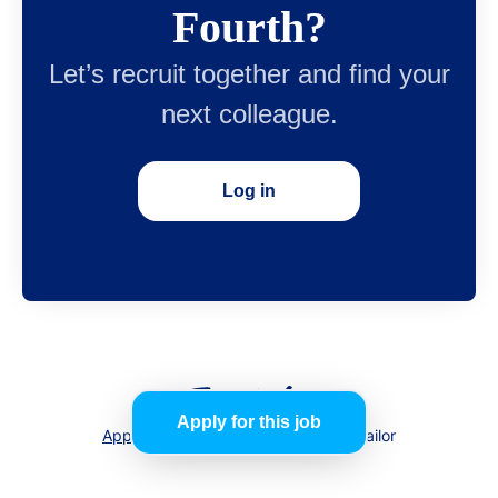
Fourth?
Let’s recruit together and find your
next colleague.
Log in
Apply for this job
Applicant tracking system
by Teamtailor