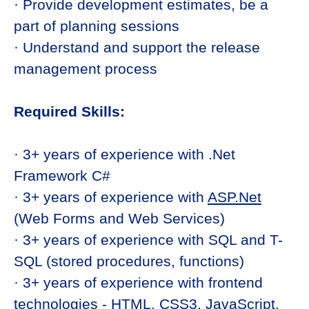
· Provide development estimates, be a
part of planning sessions
· Understand and support the release
management process
Required Skills:
· 3+ years of experience with .Net
Framework C#
· 3+ years of experience with
ASP.Net
(Web Forms and Web Services)
· 3+ years of experience with SQL and T-
SQL (stored procedures, functions)
· 3+ years of experience with frontend
technologies - HTML, CSS3, JavaScript,