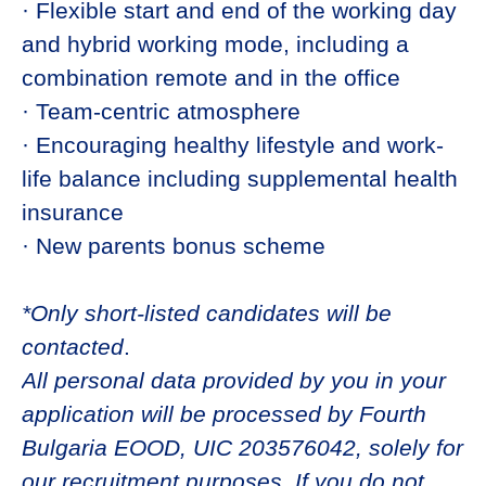
· Flexible start and end of the working day
and hybrid working mode, including a
combination remote and in the office
· Team-centric atmosphere
· Encouraging healthy lifestyle and work-
life balance including supplemental health
insurance
· New parents bonus scheme
*Only short-listed candidates will be
contacted
.
All personal data provided by you in your
application will be processed by Fourth
Bulgaria EOOD, UIC 203576042, solely for
our recruitment purposes. If you do not