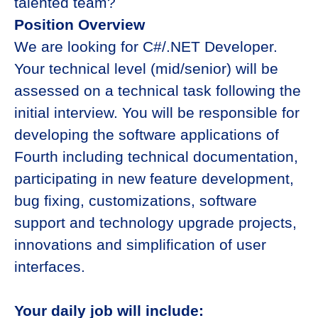
talented team?
Position Overview
We are looking for C#/.NET Developer.
Your technical level (mid/senior) will be
assessed on a technical task following the
initial interview. You will be responsible for
developing the software applications of
Fourth including technical documentation,
participating in new feature development,
bug fixing, customizations, software
support and technology upgrade projects,
innovations and simplification of user
interfaces.
Your daily job will include: