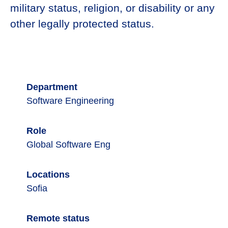
military status, religion, or disability or any
other legally protected status.
Department
Software Engineering
Role
Global Software Eng
Locations
Sofia
Remote status