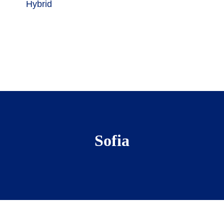
Hybrid
Sofia