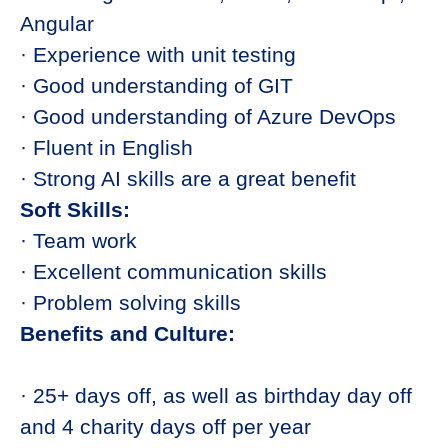
Angular
· Experience with unit testing
· Good understanding of GIT
· Good understanding of Azure DevOps
· Fluent in English
· Strong AI skills are a great benefit
Soft Skills:
· Team work
· Excellent communication skills
· Problem solving skills
Benefits and Culture:
· 25+ days off, as well as birthday day off
and 4 charity days off per year