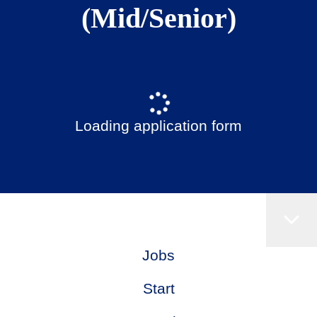
(Mid/Senior)
Loading application form
Jobs
Start