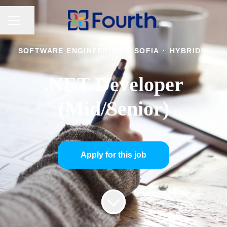
CAREER MENU
Share page
SOFTWARE ENGINEERING
·
SOFIA
·
HYBRID
.NET Developer
(Mid/Senior)
Apply for this job