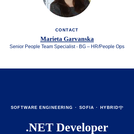
CONTACT
Marieta Garvanska
Senior People Team Specialist - BG – HR/People Ops
SOFTWARE ENGINEERING
·
SOFIA
·
HYBRID
.NET Developer