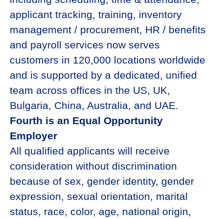
applicant tracking, training, inventory
management / procurement, HR / benefits
and payroll services now serves
customers in 120,000 locations worldwide
and is supported by a dedicated, unified
team across offices in the US, UK,
Bulgaria, China, Australia, and UAE.
Fourth is an Equal Opportunity
Employer
All qualified applicants will receive
consideration without discrimination
because of sex, gender identity, gender
expression, sexual orientation, marital
status, race, color, age, national origin,