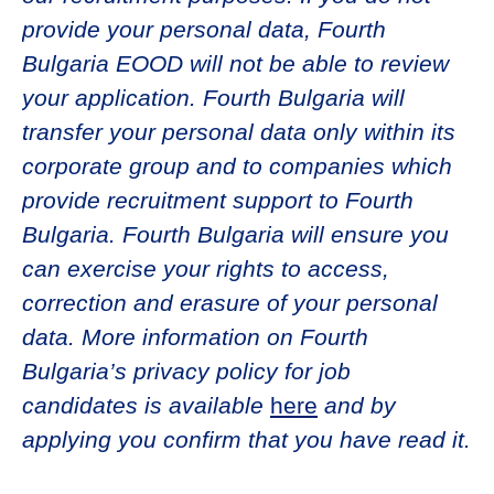
provide your personal data, Fourth
Bulgaria EOOD will not be able to review
your application. Fourth Bulgaria will
transfer your personal data only within its
corporate group and to companies which
provide recruitment support to Fourth
Bulgaria. Fourth Bulgaria will ensure you
can exercise your rights to access,
correction and erasure of your personal
data. More information on Fourth
Bulgaria’s privacy policy for job
candidates is available
here
and by
applying you confirm that you have read it.