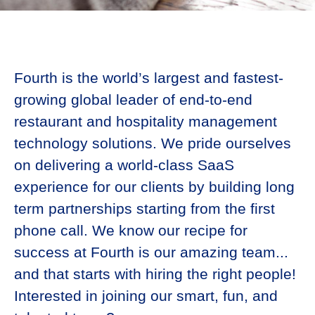
Fourth is the world’s largest and fastest-
growing global leader of end-to-end
restaurant and hospitality management
technology solutions. We pride ourselves
on delivering a world-class SaaS
experience for our clients by building long
term partnerships starting from the first
phone call. We know our recipe for
success at Fourth is our amazing team...
and that starts with hiring the right people!
Interested in joining our smart, fun, and