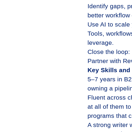
Identify gaps, 
better workflow 
Use AI to scale 
Tools, workflow
leverage.
Close the loop:
Partner with Re
Key Skills an
5–7 years in B2
owning a pipeli
Fluent across c
at all of them 
programs that c
A strong writer 