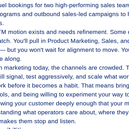
uel bookings for two high-performing sales te
ograms and outbound sales-led campaigns to hi
s.
M motion exists and needs refinement. Some of 
atch. You'll pull in Product Marketing, Sales,
 but you won't wait for alignment to move. Yo
e along.
n marketing today, the channels are crowded. Th
ill signal, test aggressively, and scale what wor
rk before it becomes a habit. That means brin
ools, and being willing to experiment your way t
wing your customer deeply enough that your 
tanding what operators care about, where they
makes them stop and listen.