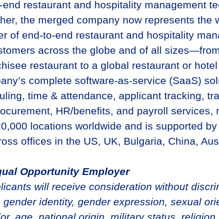
o-end restaurant and hospitality management t
ther, the merged company now represents the w
er of end-to-end restaurant and hospitality m
ustomers across the globe and of all sizes—from
chisee restaurant to a global restaurant or hote
y’s complete software-as-service (SaaS) solu
ling, time & attendance, applicant tracking, tra
curement, HR/benefits, and payroll services,
0,000 locations worldwide and is supported by
oss offices in the US, UK, Bulgaria, China, Aus
qual Opportunity Employer
plicants will receive consideration without discr
 gender identity, gender expression, sexual orie
or, age, national origin, military status, religion,