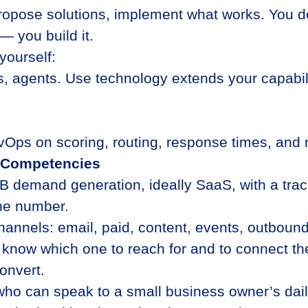
propose solutions, implement what works. You do
— you build it.
yourself:
s, agents. Use technology extends your capabil
vOps on scoring, routing, response times, and r
d Competencies
B demand generation, ideally SaaS, with a trac
ne number.
hannels: email, paid, content, events, outbou
to know which one to reach for and to connect th
onvert.
who can speak to a small business owner’s daily