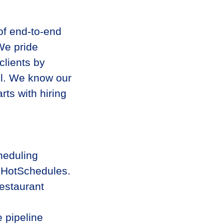
 of end-to-end
We pride
clients by
all. We know our
rts with hiring
heduling
t HotSchedules.
estaurant
 pipeline