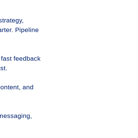
trategy,
rter. Pipeline
 fast feedback
st.
content, and
 messaging,