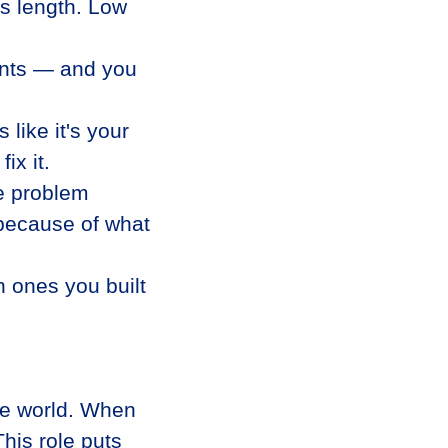
s length. Low
gents — and you
like it's your
ix it.
he problem
because of what
 ones you built
he world. When
his role puts