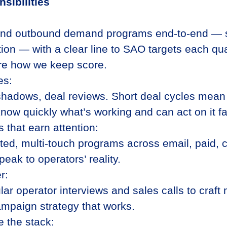
sibilities
and outbound demand programs end-to-end — s
tion — with a clear line to SAO targets each qua
re how we keep score.
es:
shadows, deal reviews. Short deal cycles mean
know quickly what’s working and can act on it fa
 that earn attention:
ted, multi-touch programs across email, paid, 
eak to operators’ reality.
r:
lar operator interviews and sales calls to craft
ampaign strategy that works.
e the stack: