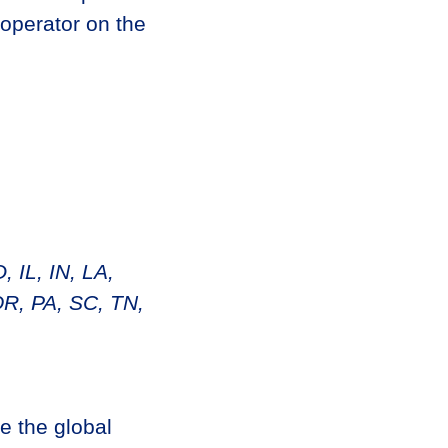
 operator on the
 IL, IN, LA,
R, PA, SC, TN,
e the global