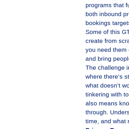
programs that f
both inbound pr
bookings target
Some of this GT
create from scr
you need them —
and bring peopl
The challenge i
where there’s st
what doesn’t wo
tinkering with t
also means kno
through. Unders
time, and what 