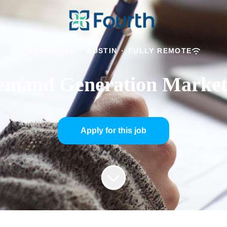
MARKETING
·
AUSTIN
·
FULLY REMOTE
emand Generation Market
Apply for this job