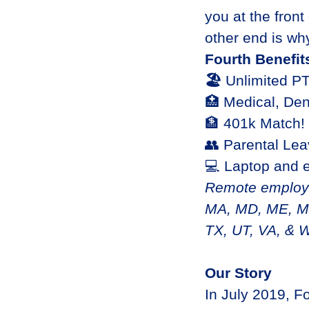
you at the front
other end is why
Fourth Benefit
🏖
Unlimited P
🏥 Medical, Den
🏦 401k Match!
👥 Parental Le
💻 Laptop and 
Remote employme
MA, MD, ME, MI
TX, UT, VA, & 
Our Story
In July 2019, F