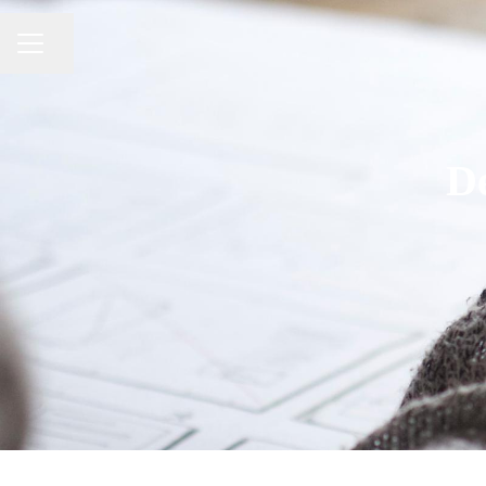
CAREER MENU
Share page
D