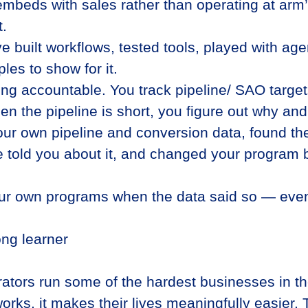
beds with sales rather than operating at arm’
t.
ve built workflows, tested tools, played with a
les to show for it.
ng accountable. You track pipeline/ SAO targets 
the pipeline is short, you figure out why and f
our own pipeline and conversion data, found t
 told you about it, and changed your program 
our own programs when the data said so — even
long learner
ators run some of the hardest businesses in t
rks, it makes their lives meaningfully easier. T