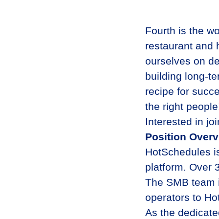
Fourth is the wo
restaurant and 
ourselves on de
building long-te
recipe for succe
the right peopl
Interested in jo
Position Over
HotSchedules is
platform. Over 
The SMB team is
operators to Ho
As the dedicate