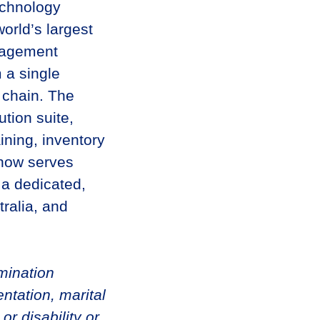
echnology
orld’s largest
anagement
 a single
l chain. The
tion suite,
ining, inventory
 now serves
 a dedicated,
tralia, and
imination
ntation, marital
 or disability or