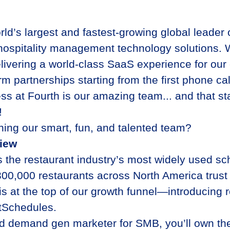
rld’s largest and fastest-growing global leader
hospitality management technology solutions. 
livering a world-class SaaS experience for our 
rm partnerships starting from the first phone c
ss at Fourth is our amazing team... and that sta
e!
ining our smart, fun, and talented team?
view
 the restaurant industry’s most widely used sc
300,000 restaurants across North America trus
 at the top of our growth funnel—introducing r
tSchedules.
d demand gen marketer for SMB, you’ll own the