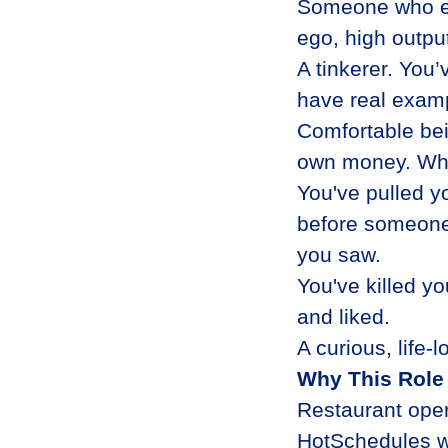
Someone who em
ego, high outpu
A tinkerer. You’
have real examp
Comfortable bei
own money. When 
You've pulled y
before someone
you saw.
You've killed y
and liked.
A curious, life-
Why This Role
Restaurant oper
HotSchedules wo