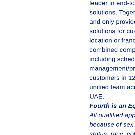
leader in end-t
solutions. Toge
and only provid
solutions for c
location or fran
combined compan
including schedu
management/pro
customers in 12
unified team acr
UAE.
Fourth is an E
All qualified ap
because of sex,
status, race, col