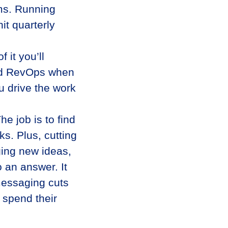
ams. Running
t quarterly
it you’ll
 and RevOps when
u drive the work
e job is to find
ks. Plus, cutting
ging new ideas,
o an answer. It
messaging cuts
 spend their