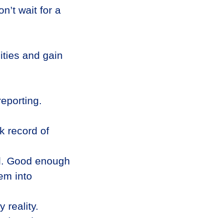
n’t wait for a
ities and gain
eporting.
k record of
nd. Good enough
em into
 reality.