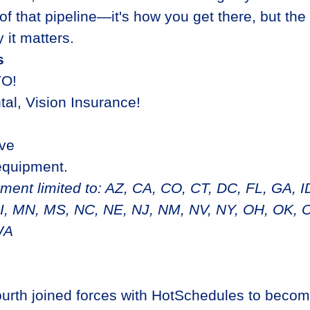
 of that pipeline—it's how you get there, but the
 it matters.
s
TO!
tal, Vision Insurance!
ave
equipment.
nt limited to: AZ, CA, CO, CT, DC, FL, GA, ID,
, MN, MS, NC, NE, NJ, NM, NV, NY, OH, OK, O
WA
ourth joined forces with HotSchedules to becom