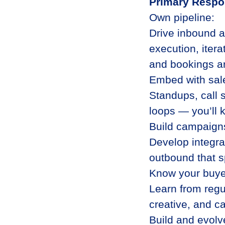
Primary Respon
Own pipeline:
Drive inbound 
execution, itera
and bookings a
Embed with sal
Standups, call 
loops — you’ll 
Build campaigns
Develop integra
outbound that sp
Know your buye
Learn from regu
creative, and c
Build and evolv