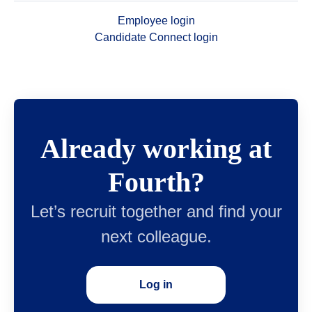
Employee login
Candidate Connect login
Already working at
Fourth?
Let’s recruit together and find your
next colleague.
Log in