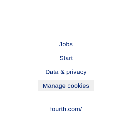
Jobs
Start
Data & privacy
Manage cookies
fourth.com/