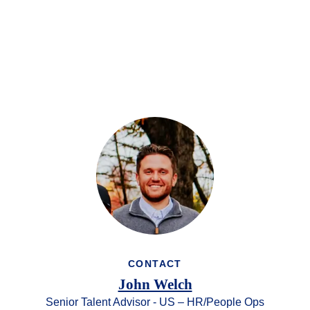
CONTACT
John Welch
Senior Talent Advisor - US – HR/People Ops